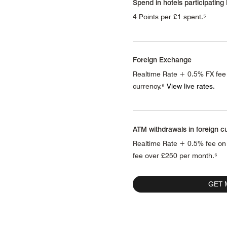
Spend in hotels participating
4 Points per £1 spent.⁵
Foreign Exchange
Realtime Rate + 0.5% FX fee
currency.⁶
View live rates.
ATM withdrawals in foreign c
Realtime Rate + 0.5% fee on
fee over £250 per month.⁶
GET 