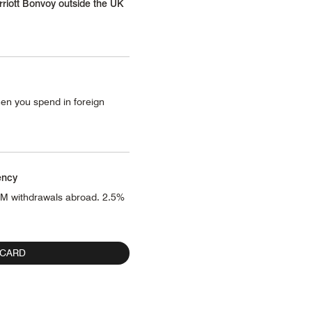
rriott Bonvoy outside the UK
en you spend in foreign
ency
TM withdrawals abroad. 2.5%
 CARD