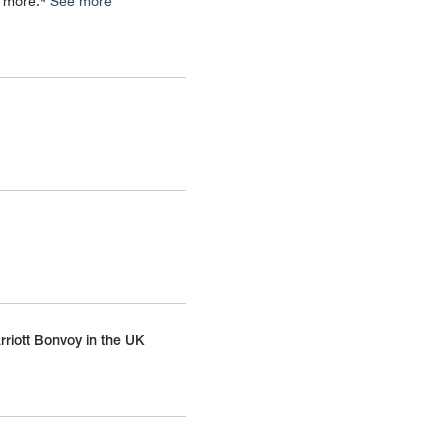
d more.⁴
See more
rriott Bonvoy in the UK