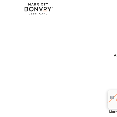
B
Marr