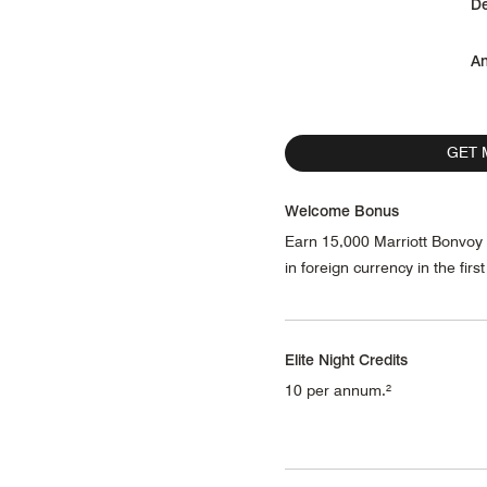
De
An
GET 
Welcome Bonus
Earn 15,000 Marriott Bonvoy
in foreign currency in the fir
Elite Night Credits
10 per annum.²