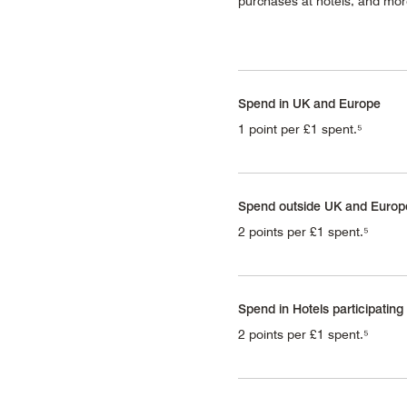
purchases at hotels, and mo
Spend in UK and Europe
1 point per £1 spent.⁵
Spend outside UK and Europ
2 points per £1 spent.⁵
Spend in Hotels participating
2 points per £1 spent.⁵