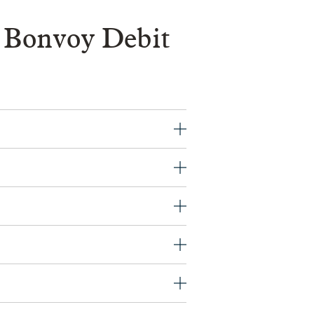
 Bonvoy Debit