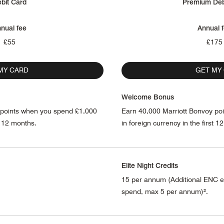
bit Card
Premium Deb
nual fee
Annual 
£55
£175
MY CARD
GET MY
Welcome Bonus
 points when you spend £1,000
Earn 40,000 Marriott Bonvoy po
st 12 months.
in foreign currency in the first 1
Elite Night Credits
15 per annum (Additional ENC e
spend, max 5 per annum)².