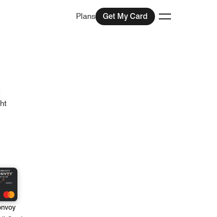
Plans
Get My Card
Toggle menu
t
ht
onvoy