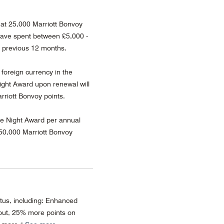
at 25,000 Marriott Bonvoy
ave spent between £5,000 -
e previous 12 months.
 foreign currency in the
ght Award upon renewal will
rriott Bonvoy points.
ee Night Award per annual
 50,000 Marriott Bonvoy
atus, including: Enhanced
ut, 25% more points on