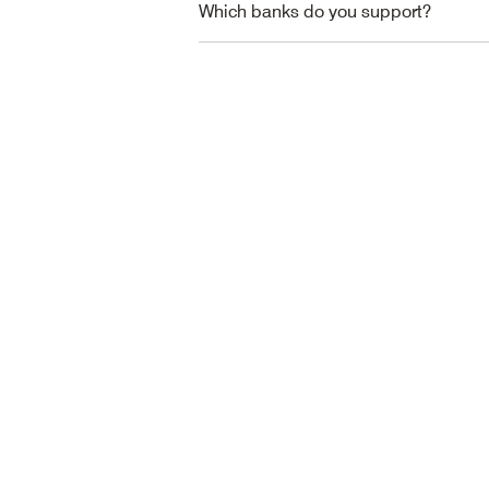
Which banks do you support?