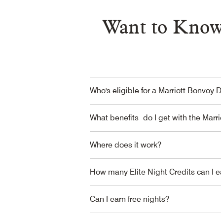
Want to Know
Who's eligible for a Marriott Bonvoy 
What benefits do I get with the Marr
Where does it work?
How many Elite Night Credits can I e
Can I earn free nights?