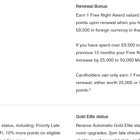
Renewal Bonus
Earn 1 Free Night Award valued 
points upon renewal when you h
£9,500 in foreign currency in th
If you have spent over £9,500 in
previous 12 months your Free Ni
increase by 25,000 to 50,000 Ma
Cardholders can only earn 1 Fr
renewal, either worth 25,000 or
points.³
Gold Elite status
status, including: Priority Late
Receive Automatic Gold Elite st
i, 10% more points on eligible
room upgrades, 2pm late checko