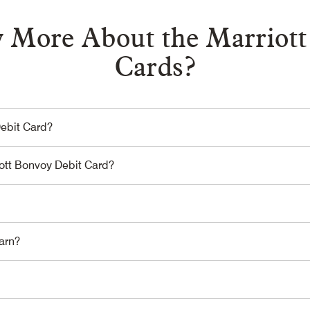
 More About the Marriott
Cards?
Debit Card?
iott Bonvoy Debit Card?
arn?