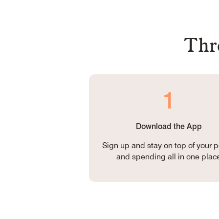
Thre
1
Download the App
Sign up and stay on top of your p
and spending all in one plac