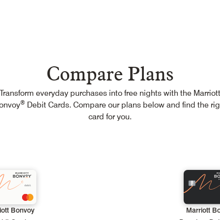
Menu
Compare Plans
Transform everyday purchases into free nights with the Marriot
Compare Plans
®
onvoy
Debit Cards. Compare our plans below and find the rig
View Exchange Rates
card for you.
Help
iott Bonvoy
Marriott B