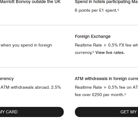
 Marriott Bonvoy outside the UK
Spend in hotels participating Ma
6 points per £1 spent.⁵
Foreign Exchange
 when you spend in foreign
Realtime Rate + 0.5% FX fee wh
currency.⁶
View live rates.
urrency
ATM withdrawals in foreign curr
 ATM withdrawals abroad. 2.5%
Realtime Rate + 0.5% fee on A
fee over £250 per month.⁶
MY CARD
GET MY