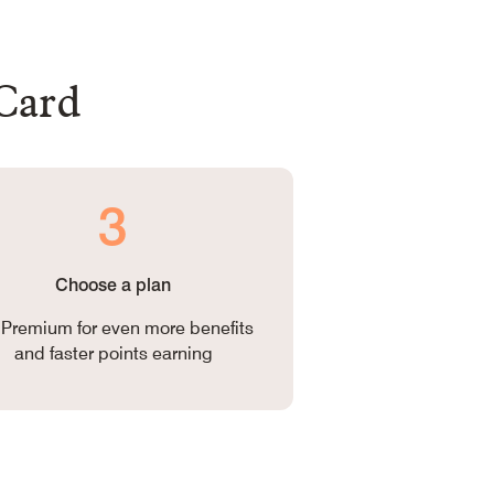
 Card
3
Choose a plan
Premium for even more benefits
and faster points earning