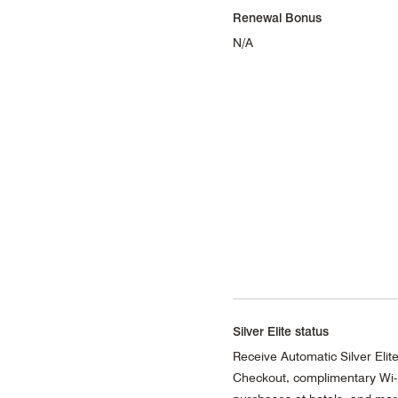
Renewal Bonus
N/A
Silver Elite status
Receive Automatic Silver Elite 
Checkout, complimentary Wi-F