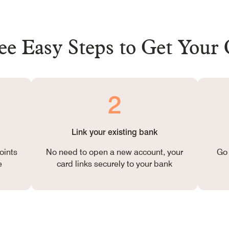
e Easy Steps to Get Your
2
Link your existing bank
oints
No need to open a new account, your
Go 
e
card links securely to your bank