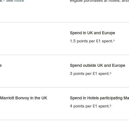
re.⁴
See more
eligible purchases at hotels, an
Spend in UK and Europe
1.5 points per £1 spent.⁵
e
Spend outside UK and Europe
3 points per £1 spent.⁵
 Marriott Bonvoy in the UK
Spend in Hotels participating Ma
4 points per £1 spent.⁵