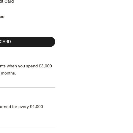
it Card
fee
 CARD
ints when you spend £3,000
2 months.
arned for every £4,000