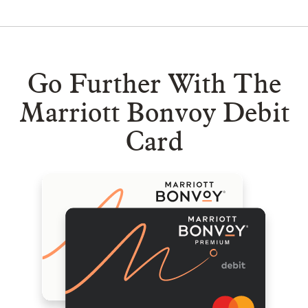
Go Further With The
Marriott Bonvoy Debit
Card