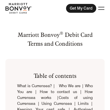
Get My Card
Togg
®
Menu
Marriott Bonvoy
Debit Card
Terms and Conditions
Compare Plans
View Exchange Rates
Help
Table of contents
What is Currensea?
|
Who We are
|
Who
You are
|
How to contact us
|
How
Currensea works
|
Costs of using
Currensea
|
Using Currensea
|
Limits
|
Keeping Your card safe
|
Authorised