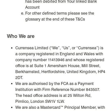
has been debited from Your linked Bank
Account
For other defined terms please see the
glossary at the end of these T&Cs
Who We are
Currensea Limited (“We”, “Us”, or “Currensea”) is
a company registered in England and Wales with
company number 11413946 and whose registered
office is at Suite 1 Amersham House, Mill Street,
Berkhamsted, Hertfordshire, United Kingdom, HP4
2DT.
We are authorised by the FCA as a Payment
Institution with Firm Reference Number 843507.
The head office address is at 25 Wilton Rd,
Pimlico, London SW1V 1LW.
We are also a Mastercard™ Principal Member, with