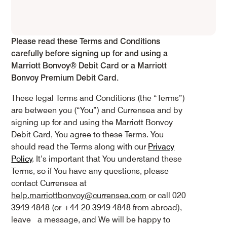
Please read these Terms and Conditions
carefully before signing up for and using a
Marriott Bonvoy® Debit Card or a Marriott
Bonvoy Premium Debit Card.
These legal Terms and Conditions (the “Terms”)
are between you (“You”) and Currensea and by
signing up for and using the Marriott Bonvoy
Debit Card, You agree to these Terms. You
should read the Terms along with our
Privacy
Policy
. It’s important that You understand these
Terms, so if You have any questions, please
contact Currensea at
help.marriottbonvoy@currensea.com
or call 020
3949 4848 (or +44 20 3949 4848 from abroad),
leave a message, and We will be happy to