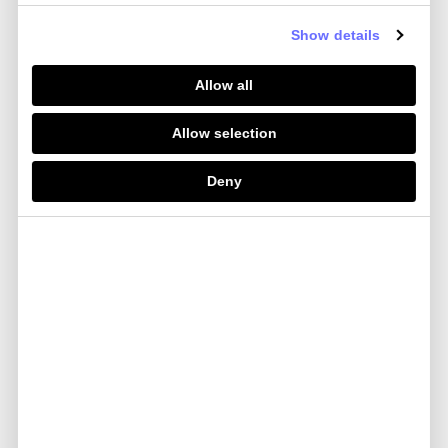
Your spend limits can be viewed in Your Mobile
App. These limits may change over time, in Our
Show details
sole discretion, and We will let You know if they
do. Please note, Your Card cannot be used for
Allow all
ATM withdrawals in the UK.
Please contact Us at
Allow selection
help.marriottbonvoy@currensea.com
if You want
to discuss Your limits.
Deny
Keeping Your card safe
You must always keep Your Card and its details
safe and never let anyone else use them. You
should memorise Your PIN and other security
information and keep them secret at all times.
You must only ever reveal Your card number to
make a transaction, report the loss or theft of the
card, or if We ask You to. We’ll never contact You