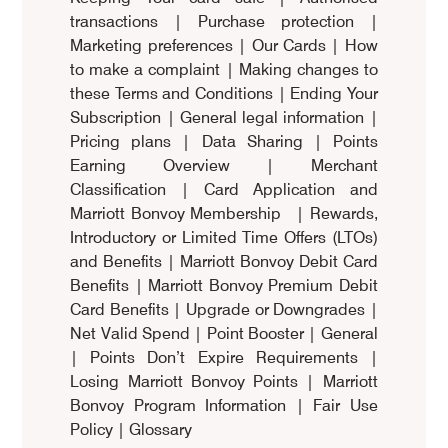
transactions
|
Purchase protection
|
Marketing preferences
|
Our Cards
|
How
to make a complaint
|
Making changes to
these Terms and Conditions
|
Ending Your
Subscription
|
General legal information
|
Pricing plans
|
Data Sharing
|
Points
Earning Overview
|
Merchant
Classification
|
Card Application and
Marriott Bonvoy Membership
|
Rewards,
Introductory or Limited Time Offers (LTOs)
and Benefits
|
Marriott Bonvoy Debit Card
Benefits
|
Marriott Bonvoy Premium Debit
Card Benefits
|
Upgrade or Downgrades
|
Net Valid Spend
|
Point Booster
|
General
|
Points Don’t Expire Requirements
|
Losing Marriott Bonvoy Points
|
Marriott
Bonvoy Program Information
|
Fair Use
Policy
|
Glossary