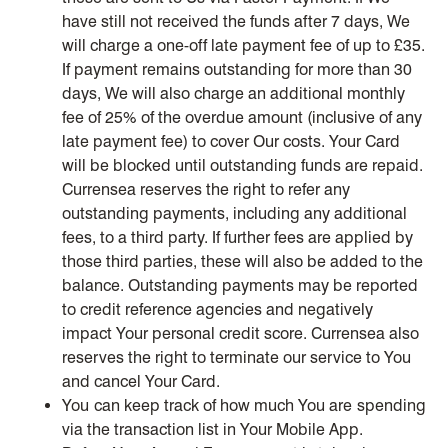
have still not received the funds after 7 days, We
will charge a one-off late payment fee of up to £35.
If payment remains outstanding for more than 30
days, We will also charge an additional monthly
fee of 25% of the overdue amount (inclusive of any
late payment fee) to cover Our costs. Your Card
will be blocked until outstanding funds are repaid.
Currensea reserves the right to refer any
outstanding payments, including any additional
fees, to a third party. If further fees are applied by
those third parties, these will also be added to the
balance. Outstanding payments may be reported
to credit reference agencies and negatively
impact Your personal credit score. Currensea also
reserves the right to terminate our service to You
and cancel Your Card.
You can keep track of how much You are spending
via the transaction list in Your Mobile App.