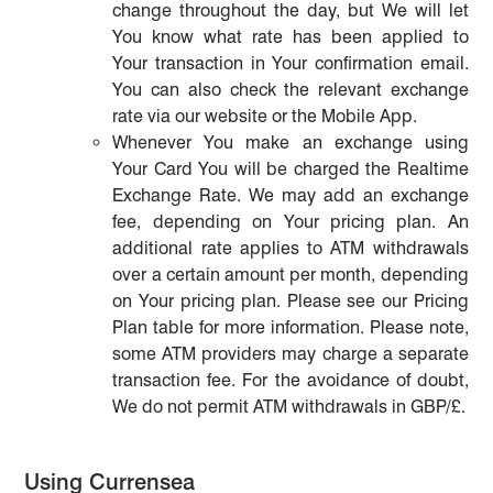
change throughout the day, but We will let
You know what rate has been applied to
Your transaction in Your confirmation email.
You can also check the relevant exchange
rate via our website or the Mobile App.
Whenever You make an exchange using
Your Card You will be charged the Realtime
Exchange Rate. We may add an exchange
fee, depending on Your pricing plan. An
additional rate applies to ATM withdrawals
over a certain amount per month, depending
on Your pricing plan. Please see our Pricing
Plan table for more information. Please note,
some ATM providers may charge a separate
transaction fee. For the avoidance of doubt,
We do not permit ATM withdrawals in GBP/£.
Using Currensea