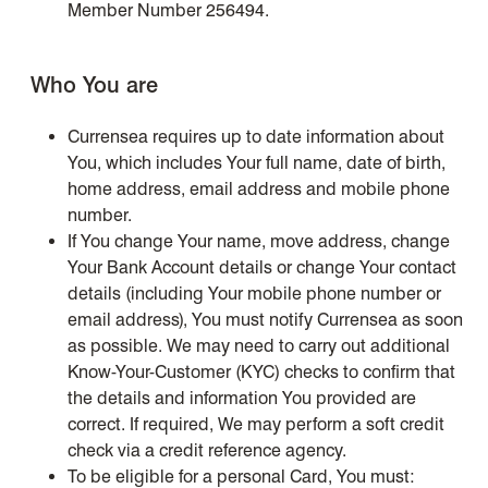
Member Number 256494.
Who You are
Currensea requires up to date information about
You, which includes Your full name, date of birth,
home address, email address and mobile phone
number.
If You change Your name, move address, change
Your Bank Account details or change Your contact
details (including Your mobile phone number or
email address), You must notify Currensea as soon
as possible. We may need to carry out additional
Know-Your-Customer (KYC) checks to confirm that
the details and information You provided are
correct. If required, We may perform a soft credit
check via a credit reference agency.
To be eligible for a personal Card, You must: