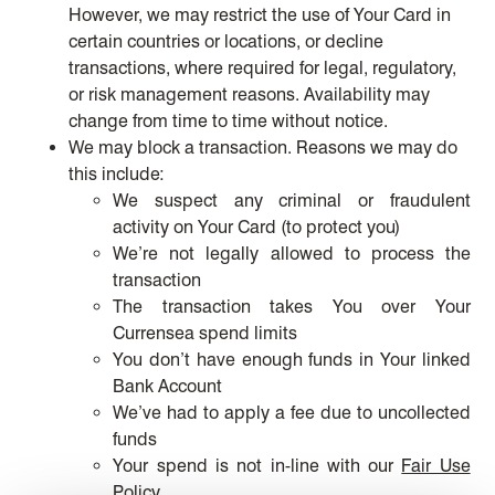
However, we may restrict the use of Your Card in
certain countries or locations, or decline
transactions, where required for legal, regulatory,
or risk management reasons. Availability may
change from time to time without notice.
We may block a transaction. Reasons we may do
this include:
We suspect any criminal or fraudulent
activity on Your Card (to protect you)
We’re not legally allowed to process the
transaction
The transaction takes You over Your
Currensea spend limits
You don’t have enough funds in Your linked
Bank Account
We’ve had to apply a fee due to uncollected
funds
Your spend is not in-line with our
Fair Use
Policy