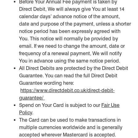
Before Your Annual Fee payment is taken by
Direct Debit, We will always give You at least 14
calendar days’ advance notice of the amount,
date and purpose of the payment, unless a shorter
notice period has been expressly agreed with
You. This notice will normally be provided by
email. If we need to change the amount, date or
frequency of a renewal payment, We will notify
You in advance using the same notice period.
All Direct Debits are protected by the Direct Debit
Guarantee. You can read the full Direct Debit
Guarantee wording here:
https://www.directdebit.co.uk/direct-debit-
guarantee/
Spend on Your Card is subject to our
Fair Use
Policy
.
The Card can be used to make transactions in
multiple currencies worldwide and is generally
accepted wherever Mastercard is accepted.