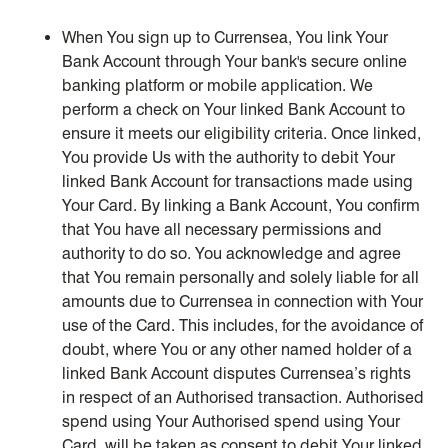
When You sign up to Currensea, You link Your
Bank Account through Your bank's secure online
banking platform or mobile application. We
perform a check on Your linked Bank Account to
ensure it meets our eligibility criteria. Once linked,
You provide Us with the authority to debit Your
linked Bank Account for transactions made using
Your Card. By linking a Bank Account, You confirm
that You have all necessary permissions and
authority to do so. You acknowledge and agree
that You remain personally and solely liable for all
amounts due to Currensea in connection with Your
use of the Card. This includes, for the avoidance of
doubt, where You or any other named holder of a
linked Bank Account disputes Currensea’s rights
in respect of an Authorised transaction. Authorised
spend using Your Authorised spend using Your
Card, will be taken as consent to debit Your linked