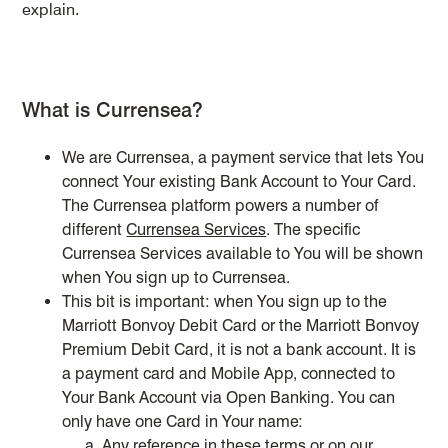
explain.
What is Currensea?
We are Currensea, a payment service that lets You
connect Your existing Bank Account to Your Card.
The Currensea platform powers a number of
different
Currensea Services
. The specific
Currensea Services available to You will be shown
when You sign up to Currensea.
This bit is important: when You sign up to the
Marriott Bonvoy Debit Card or the Marriott Bonvoy
Premium Debit Card, it is not a bank account. It is
a payment card and Mobile App, connected to
Your Bank Account via Open Banking. You can
only have one Card in Your name:
Any reference in these terms or on our