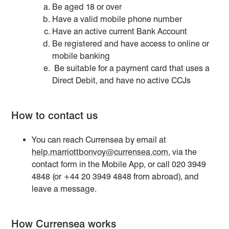
Be aged 18 or over
Have a valid mobile phone number
Have an active current Bank Account
Be registered and have access to online or
mobile banking
Be suitable for a payment card that uses a
Direct Debit, and have no active CCJs
How to contact us
You can reach Currensea by email at
help.marriottbonvoy@currensea.com
, via the
contact form in the Mobile App, or call 020 3949
4848 (or +44 20 3949 4848 from abroad), and
leave a message.
How Currensea works