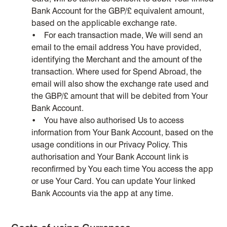
Bank Account for the GBP/£ equivalent amount,
based on the applicable exchange rate.
• For each transaction made, We will send an
email to the email address You have provided,
identifying the Merchant and the amount of the
transaction. Where used for Spend Abroad, the
email will also show the exchange rate used and
the GBP/£ amount that will be debited from Your
Bank Account.
• You have also authorised Us to access
information from Your Bank Account, based on the
usage conditions in our Privacy Policy. This
authorisation and Your Bank Account link is
reconfirmed by You each time You access the app
or use Your Card. You can update Your linked
Bank Accounts via the app at any time.