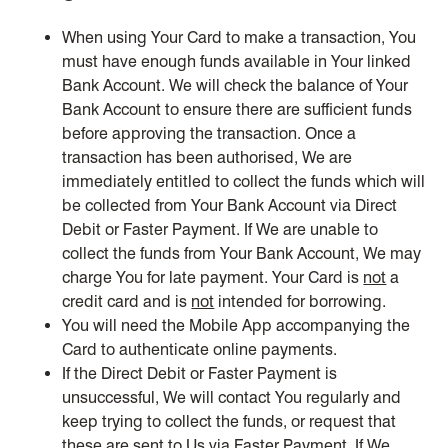
When using Your Card to make a transaction, You
must have enough funds available in Your linked
Bank Account. We will check the balance of Your
Bank Account to ensure there are sufficient funds
before approving the transaction. Once a
transaction has been authorised, We are
immediately entitled to collect the funds which will
be collected from Your Bank Account via Direct
Debit or Faster Payment. If We are unable to
collect the funds from Your Bank Account, We may
charge You for late payment. Your Card is
not
a
credit card and is
not
intended for borrowing.
You will need the Mobile App accompanying the
Card to authenticate online payments.
If the Direct Debit or Faster Payment is
unsuccessful, We will contact You regularly and
keep trying to collect the funds, or request that
these are sent to Us via Faster Payment. If We