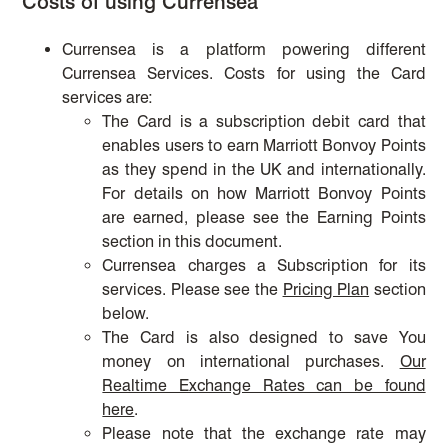
Costs of using Currensea
Currensea is a platform powering different
Currensea Services. Costs for using the Card
services are:
The Card is a subscription debit card that
enables users to earn Marriott Bonvoy Points
as they spend in the UK and internationally.
For details on how Marriott Bonvoy Points
are earned, please see the Earning Points
section in this document.
Currensea charges a Subscription for its
services. Please see the
Pricing Plan
section
below.
The Card is also designed to save You
money on international purchases.
Our
Realtime Exchange Rates can be found
here
.
Please note that the exchange rate may