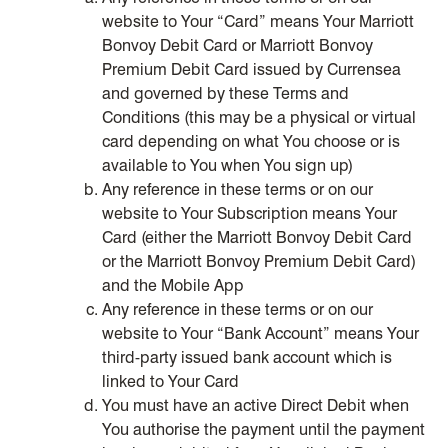
website to Your “Card” means Your Marriott
Bonvoy Debit Card or Marriott Bonvoy
Premium Debit Card issued by Currensea
and governed by these Terms and
Conditions (this may be a physical or virtual
card depending on what You choose or is
available to You when You sign up)
Any reference in these terms or on our
website to Your Subscription means Your
Card (either the Marriott Bonvoy Debit Card
or the Marriott Bonvoy Premium Debit Card)
and the Mobile App
Any reference in these terms or on our
website to Your “Bank Account” means Your
third-party issued bank account which is
linked to Your Card
You must have an active Direct Debit when
You authorise the payment until the payment