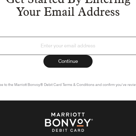
Your Email Address
ee to the Marriott Bonvoy® Debit Card Terms & Conditions and confirm you’ve revie