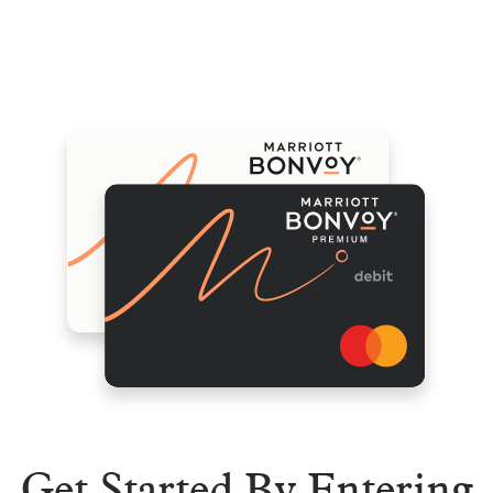
Menu
Compare Plans
View Exchange Rates
Help
Get Started By Entering