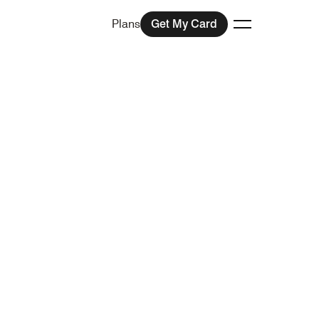
Plans
Get My Card
Toggle menu