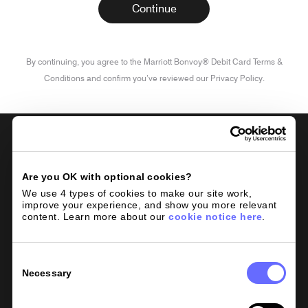
By continuing, you agree to the Marriott Bonvoy® Debit Card Terms &
Conditions and confirm you’ve reviewed our Privacy Policy.
Are you OK with optional cookies?
We use 4 types of cookies to make our site work, 
improve your experience, and show you more relevant 
content. Learn more about our 
cookie notice here
.
Consent
Rates
Selection
Necessary
Plans
Help