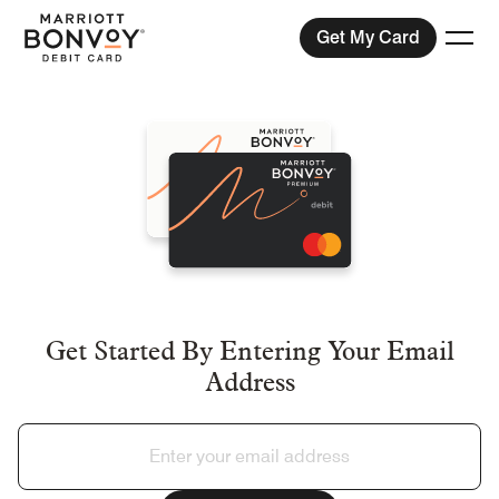
Get My Card
Togg
Menu
Compare Plans
View Exchange Rates
Help
Get Started By Entering Your Email
Address